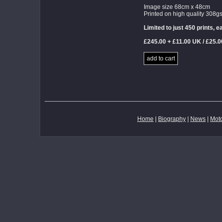
Image size 68cm x 48cm
Printed on high quality 308
Limited to just 450 prints,
£245.00 + £11.00 UK / £25.
add to cart
Home
|
Biography
|
News
|
Moto