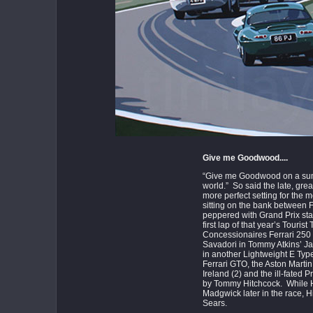
Give me Goodwood....
“Give me Goodwood on a summ
world.” So said the late, great
more perfect setting for the 
sitting on the bank between F
peppered with Grand Prix sta
first lap of that year’s Touri
Concessionaires Ferrari 250 
Savadori in Tommy Atkins’ Ja
in another Lightweight E Ty
Ferrari GTO, the Aston Marti
Ireland (2) and the ill-fated
by Tommy Hitchcock. While Hi
Madgwick later in the race, H
Sears.