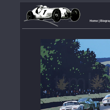
Home
|
Biogra