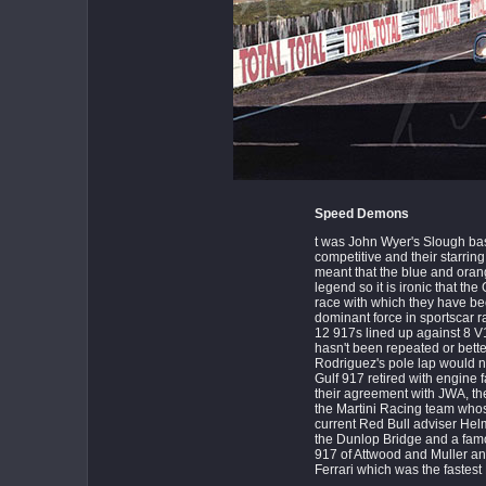
Speed Demons
t was John Wyer's Slough b
competitive and their starri
meant that the blue and orang
legend so it is ironic that t
race with which they have 
dominant force in sportscar r
12 917s lined up against 8 V
hasn't been repeated or bette
Rodriguez's pole lap would no
Gulf 917 retired with engine fai
their agreement with JWA, th
the Martini Racing team who
current Red Bull adviser Helm
the Dunlop Bridge and a famou
917 of Attwood and Muller 
Ferrari which was the fastest 