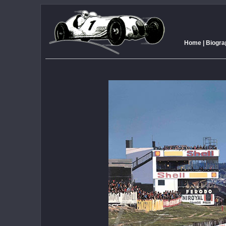
Home
|
Biogra