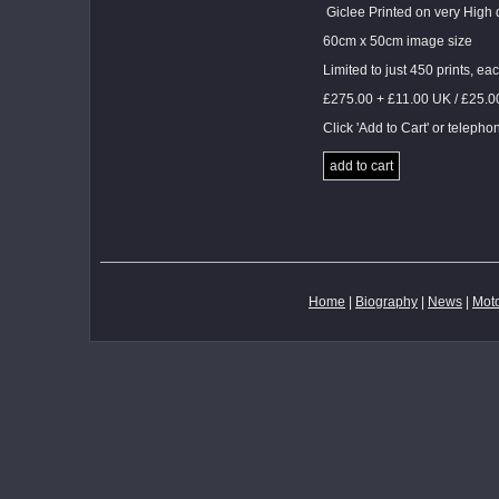
Giclee Printed on very High 
60cm x 50cm image size
Limited to just 450 prints, 
£275.00 + £11.00 UK / £25.
Click 'Add to Cart' or teleph
add to cart
Home
|
Biography
|
News
|
Moto